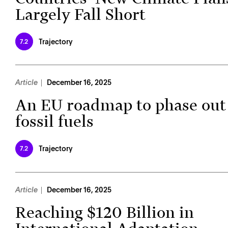
Largely Fall Short
Trajectory
7.2
Article
December 16, 2025
An EU roadmap to phase out
fossil fuels
Trajectory
7.2
Article
December 16, 2025
Reaching $120 Billion in