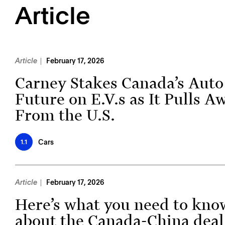
Article
Article
February 17, 2026
Carney Stakes Canada’s Auto
Future on E.V.s as It Pulls A
From the U.S.
Cars
1.1
Article
February 17, 2026
Here’s what you need to kno
about the Canada-China deal