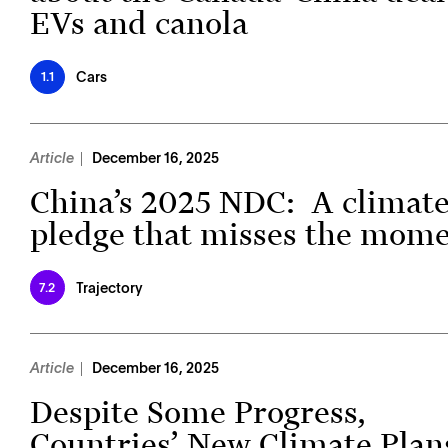
EVs and canola
Cars
1.1
Article
December 16, 2025
China’s 2025 NDC: A climat
pledge that misses the mom
Trajectory
7.2
Article
December 16, 2025
Despite Some Progress,
Countries’ New Climate Plan