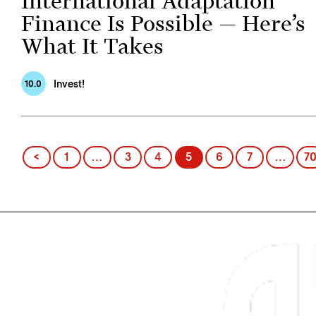
International Adaptation
Finance Is Possible — Here’s
What It Takes
Invest!
10.0
Posts
<
1
…
3
4
5
6
7
…
7
pagination