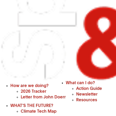
What can I do?
How are we doing?
Action Guide
2026 Tracker
Newsletter
Letter from John Doerr
Resources
WHAT’S THE FUTURE?
Climate Tech Map