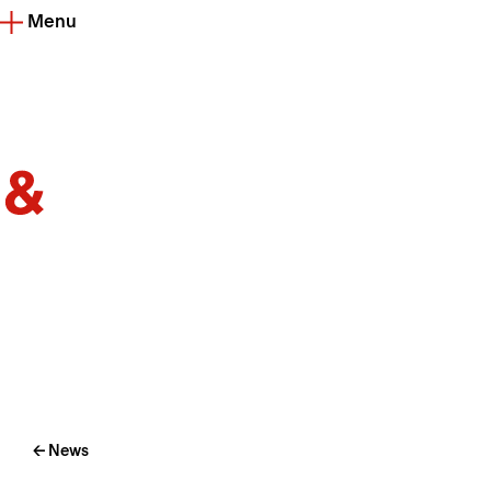
Menu
← News