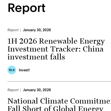
Report
Report
January 30, 2026
1H 2026 Renewable Energy
Investment Tracker: China
investment falls
Invest!
10.0
Report
January 30, 2026
National Climate Commitme
Fall Short of Global Energy