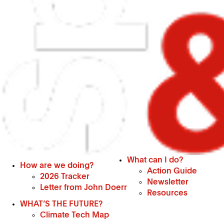
What can I do?
How are we doing?
Action Guide
2026 Tracker
Newsletter
Letter from John Doerr
Resources
WHAT’S THE FUTURE?
Climate Tech Map