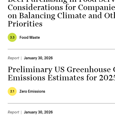
Considerations for Companie
on Balancing Climate and Ot
Priorities
Food Waste
3.3
Report
January 30, 2026
Preliminary US Greenhouse 
Emissions Estimates for 202
Zero Emissions
2.1
Report
January 30, 2026