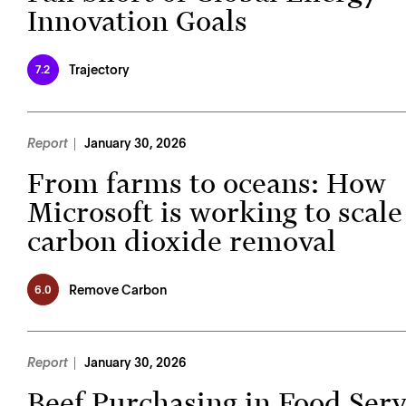
Innovation Goals
Trajectory
7.2
Report
January 30, 2026
From farms to oceans: How
Microsoft is working to scale
carbon dioxide removal
Remove Carbon
6.0
Report
January 30, 2026
Beef Purchasing in Food Serv