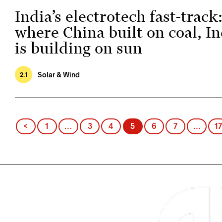
India’s electrotech fast-track
where China built on coal, In
is building on sun
Solar & Wind
2.1
Posts
<
1
…
3
4
5
6
7
…
17
pagination