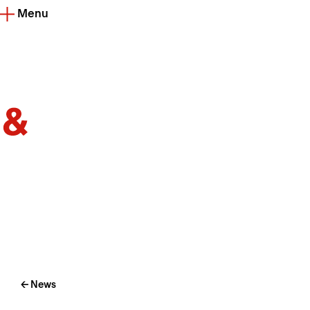
Menu
← News