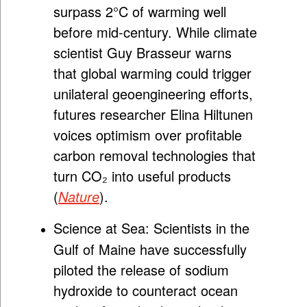
surpass 2°C of warming well
before mid-century. While climate
scientist Guy Brasseur warns
that global warming could trigger
unilateral geoengineering efforts,
futures researcher Elina Hiltunen
voices optimism over profitable
carbon removal technologies that
turn CO₂ into useful products
(
Nature
).
Science at Sea:
Scientists in the
Gulf of Maine have successfully
piloted the release of sodium
hydroxide to counteract ocean