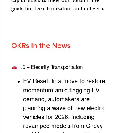
capital stack to meet our bottom-line
goals for decarbonization and net zero.
OKRs in the News
1.0 – Electrify Transportation
EV Reset:
In a move to restore
momentum amid flagging EV
demand, automakers are
planning a wave of new electric
vehicles for 2026, including
revamped models from Chevy