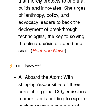
that merely protects to one that
builds and innovates. She urges
philanthropy, policy, and
advocacy leaders to back the
deployment of breakthrough
technologies, the key to solving
the climate crisis at speed and
scale (
Heatmap News
).
9.0 – Innovate!
All Aboard the Atom:
With
shipping responsible for three
percent of global CO₂ emissions,
momentum is building to explore
nuclear-powered commercial