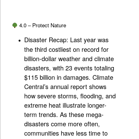
4.0 – Protect Nature
Disaster Recap:
Last year was
the third costliest on record for
billion-dollar weather and climate
disasters, with 23 events totaling
$115 billion in damages. Climate
Central’s annual report shows
how severe storms, flooding, and
extreme heat illustrate longer-
term trends. As these mega-
disasters come more often,
communities have less time to