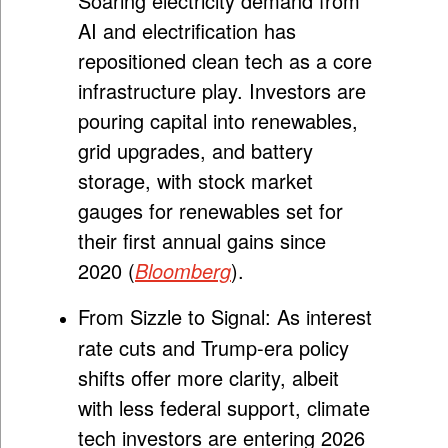
Soaring electricity demand from
AI and electrification has
repositioned clean tech as a core
infrastructure play. Investors are
pouring capital into renewables,
grid upgrades, and battery
storage, with stock market
gauges for renewables set for
their first annual gains since
2020 (
Bloomberg
).
From Sizzle to Signal:
As interest
rate cuts and Trump-era policy
shifts offer more clarity, albeit
with less federal support, climate
tech investors are entering 2026