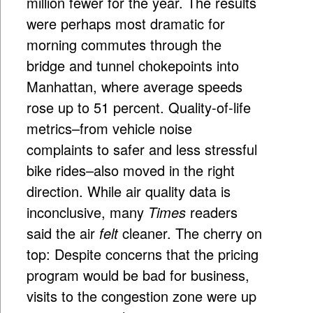
million fewer for the year. The results
were perhaps most dramatic for
morning commutes through the
bridge and tunnel chokepoints into
Manhattan, where average speeds
rose up to 51 percent. Quality-of-life
metrics–from vehicle noise
complaints to safer and less stressful
bike rides–also moved in the right
direction. While air quality data is
inconclusive, many
Times
readers
said the air
felt
cleaner. The cherry on
top: Despite concerns that the pricing
program would be bad for business,
visits to the congestion zone were up