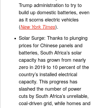
Trump administration to try to
build up domestic batteries, even
as it scorns electric vehicles
(
New York Times
).
Solar Surge:
Thanks to plunging
prices for Chinese panels and
batteries, South Africa’s solar
capacity has grown from nearly
zero in 2019 to 10 percent of the
country’s installed electrical
capacity. This progress has
slashed the number of power
cuts by South Africa’s unreliable,
coal-driven grid, while homes and