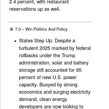
2.4 percent, with restaurant
reservations up as well.
7.0 – Win Politics And Policy
States Step Up:
Despite a
turbulent 2025 marked by federal
rollbacks under the Trump
administration, solar and battery
storage still accounted for 85
percent of new U.S. power
capacity. Buoyed by strong
economics and surging electricity
demand, clean energy
developers are now looking to