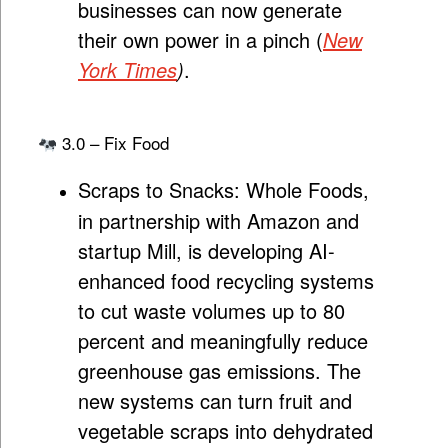
businesses can now generate
their own power in a pinch (
New
York Times
)
.
3.0 – Fix Food
Scraps to Snacks:
Whole Foods,
in partnership with Amazon and
startup Mill, is developing AI-
enhanced food recycling systems
to cut waste volumes up to 80
percent and meaningfully reduce
greenhouse gas emissions. The
new systems can turn fruit and
vegetable scraps into dehydrated