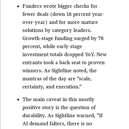
Funders wrote bigger checks for
fewer deals (down 18 percent year-
over-year) and for more mature
solutions by category leaders.
Growth-stage funding surged by 78
percent, while early-stage
investment totals dropped YoY. New
entrants took a back seat to proven
winners. As Sightline noted, the
mantras of the day are “scale,
certainty, and execution.”
The main caveat in this mostly
positive story is the question of
durability. As Sightline warned, “If
AI demand falters, there is no