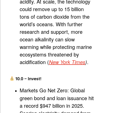
acidity. At scale, the technology
could remove up to 15 billion
tons of carbon dioxide from the
world’s oceans. With further
research and support, more
ocean alkalinity can slow
warming while protecting marine
ecosystems threatened by
acidification (
New York Times
)
.
10.0 – Invest!
Markets Go Net Zero:
Global
green bond and loan issuance hit
a record $947 billion in 2025.