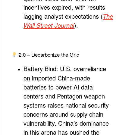
incentives expired, with results
lagging analyst expectations (
The
Wall Street Journal
).
2.0 – Decarbonize the Grid
Battery Bind:
U.S. overreliance
on imported China-made
batteries to power AI data
centers and Pentagon weapon
systems raises national security
concerns around supply chain
vulnerability. China’s dominance
in this arena has pushed the