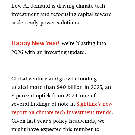
how AI demand is driving climate tech
investment and refocusing capital toward
scale-ready power solutions.
We’re blasting into
Happy New Year!
2026 with an investing update.
Global venture and growth funding
totaled more than $40 billion in 2025, an
8 percent uptick from 2024–one of
several findings of note in
Sightline’s new
report on climate tech investment trends
.
Given last year’s policy headwinds, we
might have expected this number to