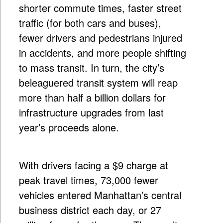
shorter commute times, faster street
traffic (for both cars and buses),
fewer drivers and pedestrians injured
in accidents, and more people shifting
to mass transit. In turn, the city’s
beleaguered transit system will reap
more than half a billion dollars for
infrastructure upgrades from last
year’s proceeds alone.
With drivers facing a $9 charge at
peak travel times, 73,000 fewer
vehicles entered Manhattan’s central
business district each day, or 27