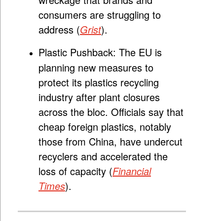
consumers are struggling to
address (
Grist
).
Plastic Pushback:
The EU is
planning new measures to
protect its plastics recycling
industry after plant closures
across the bloc. Officials say that
cheap foreign plastics, notably
those from China, have undercut
recyclers and accelerated the
loss of capacity (
Financial
Times
).