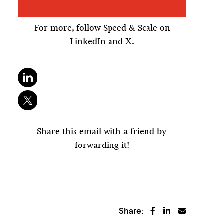
For more, follow Speed & Scale on
LinkedIn and X.
Share this email with a friend by
forwarding it!
Share: