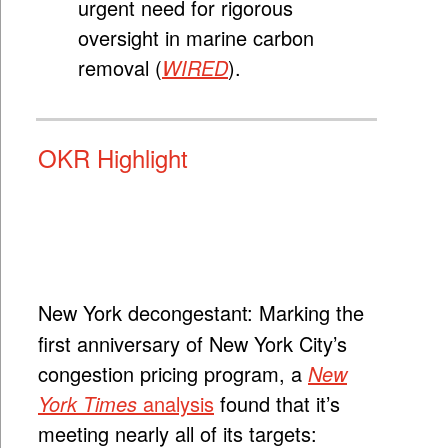
urgent need for rigorous
oversight in marine carbon
removal (
WIRED
).
OKR Highlight
New York decongestant:
Marking the
first anniversary of New York City’s
congestion pricing program, a
New
York Times
analysis
found that it’s
meeting nearly all of its targets: