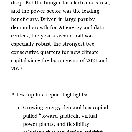
drop. But the hunger for electrons is real,
and the power sector was the leading
beneficiary. Driven in large part by
demand growth for AI energy and data
centers, the year’s second half was
especially robust–the strongest two
consecutive quarters for new climate
capital since the boom years of 2021 and
2022.
A few top-line report highlights:
Growing energy demand has capital
pulled “toward gridtech, virtual
power plants, and flexibility