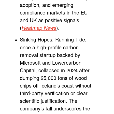
adoption, and emerging
compliance markets in the EU
and UK as positive signals
(
Heatmap News
).
Sinking Hopes:
Running Tide,
once a high-profile carbon
removal startup backed by
Microsoft and Lowercarbon
Capital, collapsed in 2024 after
dumping 25,000 tons of wood
chips off Iceland’s coast without
third-party verification or clear
scientific justification. The
company
‘
s fall underscores the