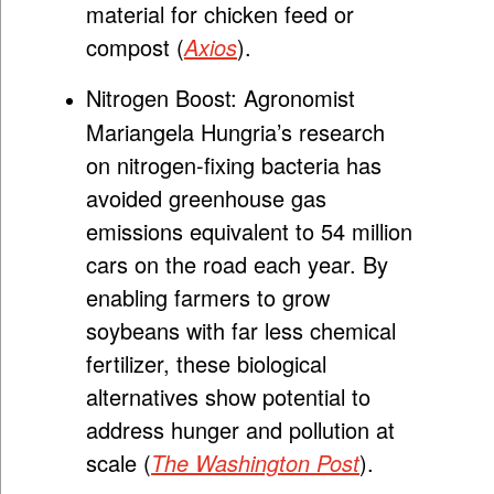
material for chicken feed or
compost (
Axios
).
Nitrogen Boost:
Agronomist
Mariangela Hungria’s research
on nitrogen-fixing bacteria has
avoided greenhouse gas
emissions equivalent to 54 million
cars on the road each year. By
enabling farmers to grow
soybeans with far less chemical
fertilizer, these biological
alternatives show potential to
address hunger and pollution at
scale (
The Washington Post
).