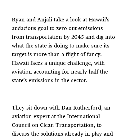
Ryan and Anjali take a look at Hawaii’s
audacious goal to zero out emissions
from transportation by 2045 and dig into
what the state is doing to make sure its
target is more than a flight of fancy.
Hawaii faces a unique challenge, with
aviation accounting for nearly half the
state’s emissions in the sector.
They sit down with Dan Rutherford, an
aviation expert at the International
Council on Clean Transportation, to
discuss the solutions already in play and