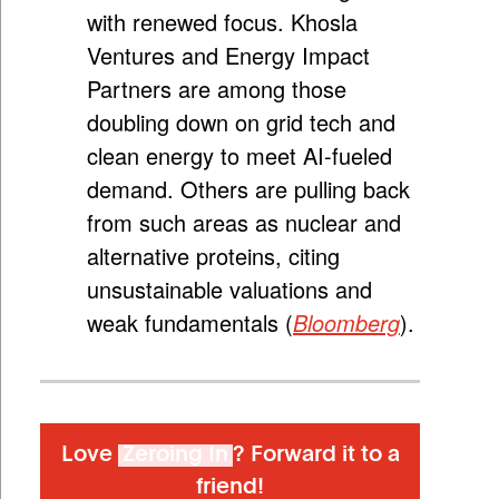
with renewed focus.
Khosla
Ventures and Energy Impact
Partners are among those
doubling down on grid tech and
clean energy to meet AI-fueled
demand. Others are pulling back
from such areas as nuclear and
alternative proteins, citing
unsustainable valuations and
weak fundamentals (
Bloomberg
)
.
Love
Zeroing In
? Forward it to a
friend!