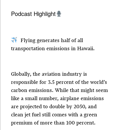
Podcast Highlight
Flying generates half of all
transportation emissions in Hawaii.
Globally, the aviation industry is
responsible for 3.5 percent of the world’s
carbon emissions. While that might seem
like a small number, airplane emissions
are projected to double by 2050, and
clean jet fuel still comes with a green
premium of more than 100 percent.