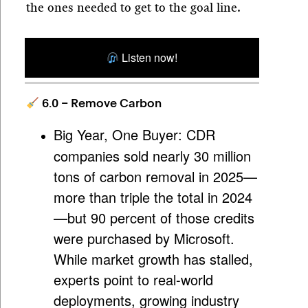
the ones needed to get to the goal line.
Listen now!
6.0 – Remove Carbon
Big Year, One Buyer:
CDR
companies sold nearly 30 million
tons of carbon removal in 2025—
more than triple the total in 2024
—but 90 percent of those credits
were purchased by Microsoft.
While market growth has stalled,
experts point to real-world
deployments, growing industry