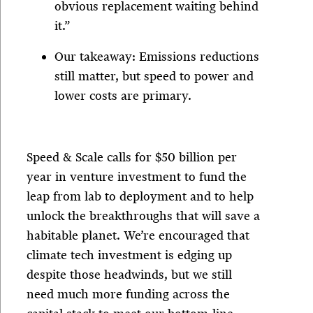
obvious replacement waiting behind
it.”
Our takeaway: Emissions reductions
still matter, but speed to power and
lower costs are primary.
Speed & Scale calls for $50 billion per
year in venture investment to fund the
leap from lab to deployment and to help
unlock the breakthroughs that will save a
habitable planet. We’re encouraged that
climate tech investment is edging up
despite those headwinds, but we still
need much more funding across the