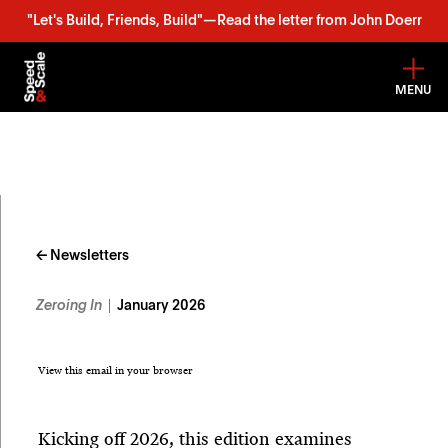
"Let's Build, Friends, Build"—Read the letter from John Doerr
MENU
Skip
to
content
← Newsletters
Zeroing In
January 2026
View this email in your browser
Kicking off 2026, this edition examines