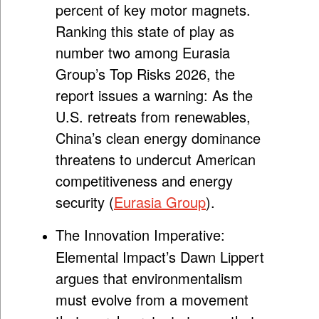
percent of key motor magnets.
Ranking this state of play as
number two among Eurasia
Group’s Top Risks 2026, the
report issues a warning: As the
U.S. retreats from renewables,
China’s clean energy dominance
threatens to undercut American
competitiveness and energy
security (
Eurasia Group
).
The Innovation Imperative:
Elemental Impact’s Dawn Lippert
argues that environmentalism
must evolve from a movement