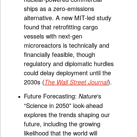
ships as a zero-emissions
alternative. A new MIT-led study
found that retrofitting cargo
vessels with next-gen
microreactors is technically and
financially feasible, though
regulatory and diplomatic hurdles
could delay deployment until the
2030s (
The Wall Street Journal
).
Future Forecasting:
Nature
‘s
“Science in 2050” look-ahead
explores the trends shaping our
future, including the growing
likelihood that the world will