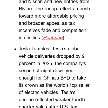
and Nissan and new entries from
Rivian. The lineup reflects a push
toward more affordable pricing
and broader appeal as tax
incentives fade and competition
intensifies (
Heatmap
).
Tesla Tumbles:
Tesla’s global
vehicle deliveries dropped by 9
percent in 2025, the company
‘
s
second straight down year–
enough for China
‘
s BYD to take
its crown as the world’s top seller
of electric vehicles. Tesla
‘
s
decline reflected weaker fourth-
quarter sales after U.S. tax