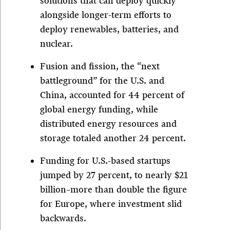
solutions that can deploy quickly”
alongside longer-term efforts to
deploy renewables, batteries, and
nuclear.
Fusion and fission, the “next
battleground” for the U.S. and
China, accounted for 44 percent of
global energy funding, while
distributed energy resources and
storage totaled another 24 percent.
Funding for U.S.-based startups
jumped by 27 percent, to nearly $21
billion–more than double the figure
for Europe, where investment slid
backwards.