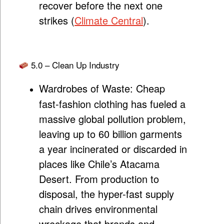
recover before the next one
strikes (
Climate Central
).
5.0 – Clean Up Industry
Wardrobes of Waste:
Cheap
fast-fashion clothing has fueled a
massive global pollution problem,
leaving up to 60 billion garments
a year incinerated or discarded in
places like Chile’s Atacama
Desert. From production to
disposal, the hyper-fast supply
chain drives environmental
wreckage that brands and