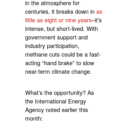
in the atmosphere for
centuries, it breaks down in
as
little as eight or nine years
–it’s
intense, but short-lived. With
government support and
industry participation,
methane cuts could be a fast-
acting “hand brake” to slow
near-term climate change.
What’s the opportunity? As
the International Energy
Agency noted earlier this
month: