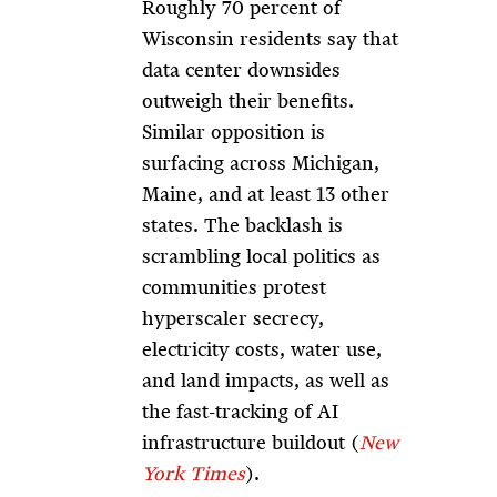
Roughly 70 percent of
Wisconsin residents say that
data center downsides
outweigh their benefits.
Similar opposition is
surfacing across Michigan,
Maine, and at least 13 other
states. The backlash is
scrambling local politics as
communities protest
hyperscaler secrecy,
electricity costs, water use,
and land impacts, as well as
the fast-tracking of AI
infrastructure buildout (
New
York Times
).