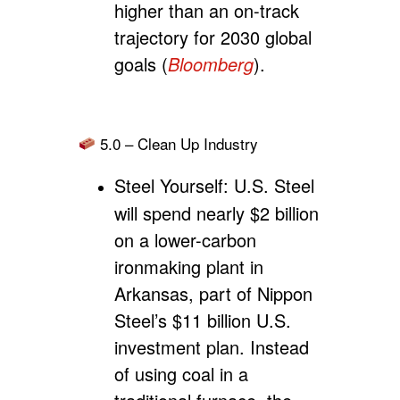
higher than an on-track
trajectory for 2030 global
goals (
Bloomberg
).
5.0 – Clean Up Industry
Steel Yourself:
U.S. Steel
will spend nearly $2 billion
on a lower-carbon
ironmaking plant in
Arkansas, part of Nippon
Steel’s $11 billion U.S.
investment plan. Instead
of using coal in a