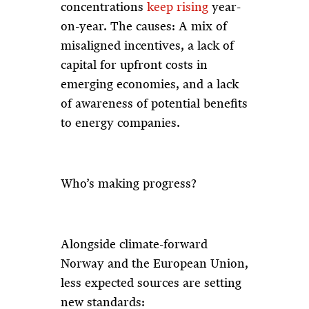
concentrations
keep rising
year-
on-year. The causes: A mix of
misaligned incentives, a lack of
capital for upfront costs in
emerging economies, and a lack
of awareness of potential benefits
to energy companies.
Who’s making progress?
Alongside climate-forward
Norway and the European Union,
less expected sources are setting
new standards: