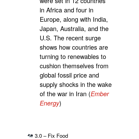
were set in 12 countries
in Africa and four in
Europe, along with India,
Japan, Australia, and the
U.S. The recent surge
shows how countries are
turning to renewables to
cushion themselves from
global fossil price and
supply shocks in the wake
of the war in Iran (
Ember
Energy
)
3.0 – Fix Food