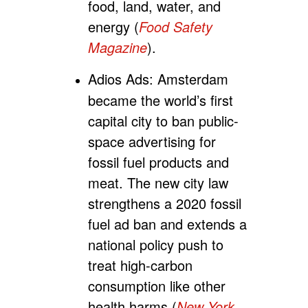
food, land, water, and
energy (
Food Safety
Magazine
).
Adios Ads:
Amsterdam
became the world’s first
capital city to ban public-
space advertising for
fossil fuel products and
meat. The new city law
strengthens a 2020 fossil
fuel ad ban and extends a
national policy push to
treat high-carbon
consumption like other
health harms (
New York