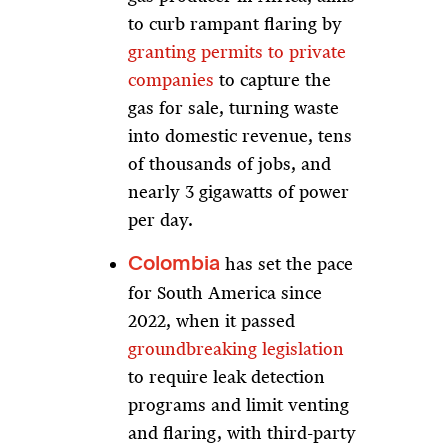
to curb rampant flaring by
granting permits to private
companies
to capture the
gas for sale, turning waste
into domestic revenue, tens
of thousands of jobs, and
nearly 3 gigawatts of power
per day.
has set the pace
Colombia
for South America since
2022, when it passed
groundbreaking legislation
to require leak detection
programs and limit venting
and flaring, with third-party