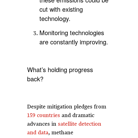
cut with existing
technology.
Monitoring technologies
are constantly improving.
What’s holding progress
back?
Despite mitigation pledges from
159 countries
and dramatic
advances in
satellite detection
and data
, methane