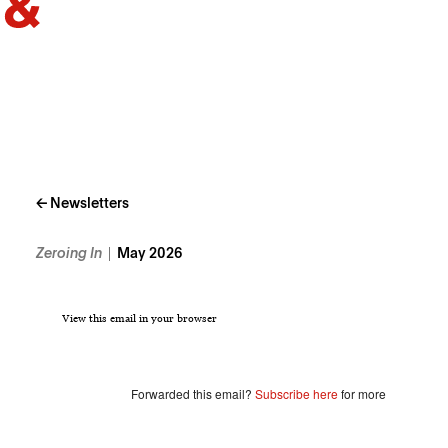
← Newsletters
Zeroing In
May 2026
View this email in your browser
Forwarded this email?
Subscribe here
for more