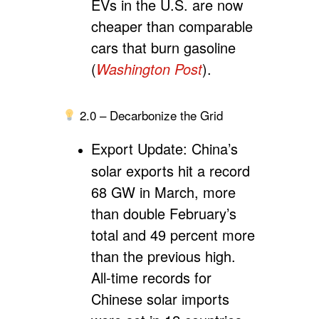
EVs in the U.S. are now
cheaper than comparable
cars that burn gasoline
(
Washington Post
).
2.0 – Decarbonize the Grid
Export Update:
China’s
solar exports hit a record
68 GW in March, more
than double February’s
total and 49 percent more
than the previous high.
All-time records for
Chinese solar imports