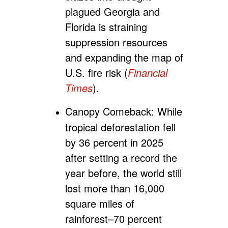
plagued Georgia and
Florida is straining
suppression resources
and expanding the map of
U.S. fire risk (
Financial
Times
).
Canopy Comeback:
While
tropical deforestation fell
by 36 percent in 2025
after setting a record the
year before, the world still
lost more than 16,000
square miles of
rainforest–70 percent