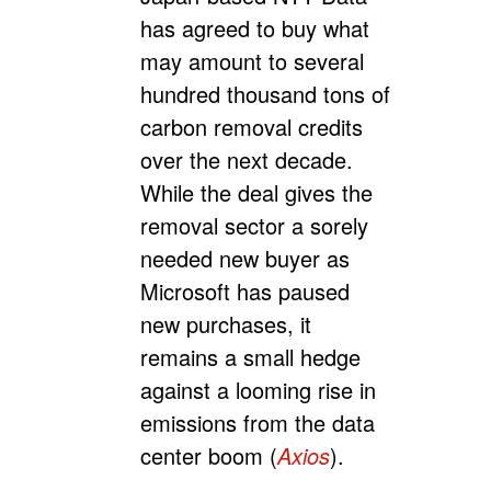
has agreed to buy what
may amount to several
hundred thousand tons of
carbon removal credits
over the next decade.
While the deal gives the
removal sector a sorely
needed new buyer as
Microsoft has paused
new purchases, it
remains a small hedge
against a looming rise in
emissions from the data
center boom (
Axios
).