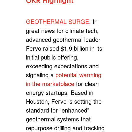
OKR Highlight
GEOTHERMAL SURGE:
In
great news for climate tech,
advanced geothermal leader
Fervo raised $1.9 billion in its
initial public offering,
exceeding expectations and
signaling a
potential warming
in the marketplace
for clean
energy startups. Based in
Houston, Fervo is setting the
standard for “enhanced”
geothermal systems that
repurpose drilling and fracking