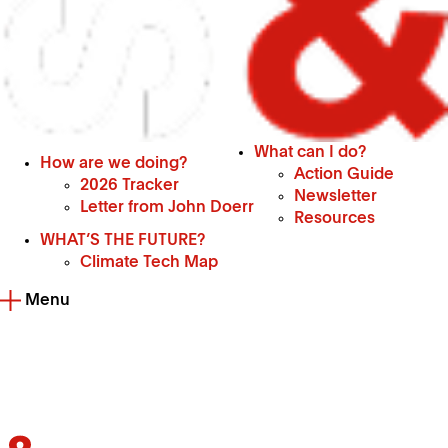
What can I do?
How are we doing?
Action Guide
2026 Tracker
Newsletter
Letter from John Doerr
Resources
WHAT’S THE FUTURE?
Climate Tech Map
Menu