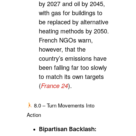
by 2027 and oil by 2045,
with gas for buildings to
be replaced by alternative
heating methods by 2050.
French NGOs warn,
however, that the
country’s emissions have
been falling far too slowly
to match its own targets
(
France 24
).
8.0 – Turn Movements Into
Action
Bipartisan Backlash: