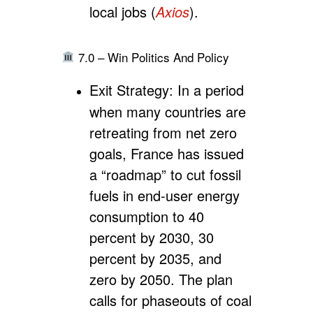
local jobs (
Axios
).
7.0 – Win Politics And Policy
Exit Strategy:
In a period
when many countries are
retreating from net zero
goals, France has issued
a “roadmap” to cut fossil
fuels in end-user energy
consumption to 40
percent by 2030, 30
percent by 2035, and
zero by 2050. The plan
calls for phaseouts of coal