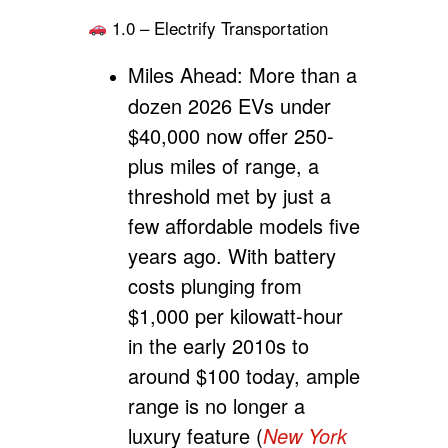
1.0 – Electrify Transportation
Miles Ahead:
More than a
dozen 2026 EVs under
$40,000 now offer 250-
plus miles of range, a
threshold met by just a
few affordable models five
years ago. With battery
costs plunging from
$1,000 per kilowatt-hour
in the early 2010s to
around $100 today, ample
range is no longer a
luxury feature (
New York