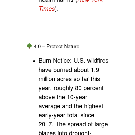
Times
).
4.0 – Protect Nature
Burn Notice:
U.S. wildfires
have burned about 1.9
million acres so far this
year, roughly 80 percent
above the 10-year
average and the highest
early-year total since
2017. The spread of large
blazes into drought-