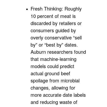
Fresh Thinking:
Roughly
10 percent of meat is
discarded by retailers or
consumers guided by
overly conservative “sell
by” or “best by” dates.
Auburn researchers found
that machine-learning
models could predict
actual ground beef
spoilage from microbial
changes, allowing for
more accurate date labels
and reducing waste of