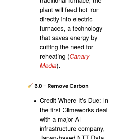
traditional furnace, the
plant will feed hot iron
directly into electric
furnaces, a technology
that saves energy by
cutting the need for
reheating (
Canary
Media
).
6.0 – Remove Carbon
Credit Where It’s Due:
In
the first Climeworks deal
with a major AI
infrastructure company,
Japan-based NTT Data