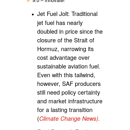
Jet Fuel Jolt:
Traditional
jet fuel has nearly
doubled in price since the
closure of the Strait of
Hormuz, narrowing its
cost advantage over
sustainable aviation fuel.
Even with this tailwind,
however, SAF producers
still need policy certainty
and market infrastructure
for a lasting transition
(
Climate Change News).