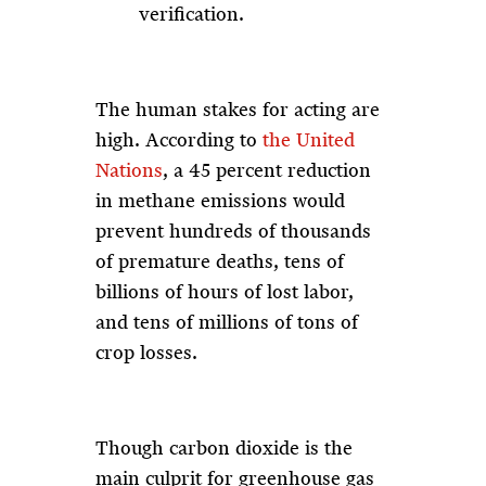
verification.
The human stakes for acting are
high. According to
the United
Nations
, a 45 percent reduction
in methane emissions would
prevent hundreds of thousands
of premature deaths, tens of
billions of hours of lost labor,
and tens of millions of tons of
crop losses.
Though carbon dioxide is the
main culprit for greenhouse gas