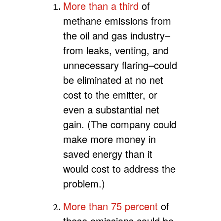
More than a third
of
methane emissions from
the oil and gas industry–
from leaks, venting, and
unnecessary flaring–could
be eliminated at no net
cost to the emitter, or
even a substantial net
gain. (The company could
make more money in
saved energy than it
would cost to address the
problem.)
More than 75 percent
of
these emissions could be