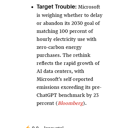
Microsoft
Target Trouble:
is weighing whether to delay
or abandon its 2030 goal of
matching 100 percent of
hourly electricity use with
zero-carbon energy
purchases. The rethink
reflects the rapid growth of
AI data centers, with
Microsoft’s self-reported
emissions exceeding its pre-
ChatGPT benchmark by 23
percent (
Bloomberg
).
9.0 – Innovate!