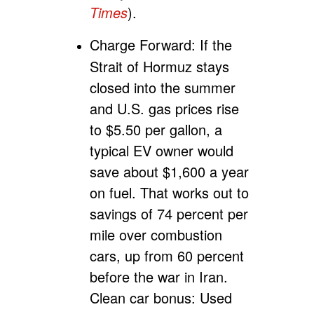
Times
).
Charge Forward:
If the
Strait of Hormuz stays
closed into the summer
and U.S. gas prices rise
to $5.50 per gallon, a
typical EV owner would
save about $1,600 a year
on fuel. That works out to
savings of 74 percent per
mile over combustion
cars, up from 60 percent
before the war in Iran.
Clean car bonus: Used