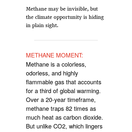
Methane may be invisible, but
the climate opportunity is hiding
in plain sight.
METHANE MOMENT:
Methane is a colorless,
odorless, and highly
flammable gas that accounts
for a third of global warming.
Over a 20-year timeframe,
methane traps 82 times as
much heat as carbon dioxide.
But unlike CO2, which lingers