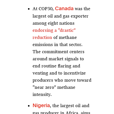
At COP30,
was the
Canada
largest oil and gas exporter
among eight nations
endorsing a “drastic”
reduction
of methane
emissions in that sector.
The commitment centers
around market signals to
end routine flaring and
venting and to incentivize
producers who move toward
“near zero” methane
intensity.
, the largest oil and
Nigeria
gas producer in Africa, aims