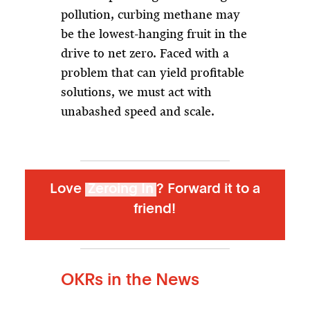
pollution, curbing methane may
be the lowest-hanging fruit in the
drive to net zero. Faced with a
problem that can yield profitable
solutions, we must act with
unabashed speed and scale.
Love
Zeroing In
? Forward it to a
friend!
OKRs in the News