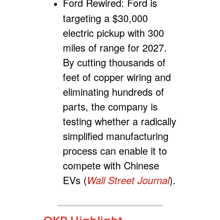
Ford Rewired:
Ford is
targeting a $30,000
electric pickup with 300
miles of range for 2027.
By cutting thousands of
feet of copper wiring and
eliminating hundreds of
parts, the company is
testing whether a radically
simplified manufacturing
process can enable it to
compete with Chinese
EVs (
Wall Street Journal
).