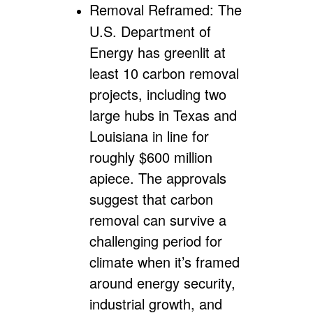
Removal Reframed:
The
U.S. Department of
Energy has greenlit at
least 10 carbon removal
projects, including two
large hubs in Texas and
Louisiana in line for
roughly $600 million
apiece. The approvals
suggest that carbon
removal can survive a
challenging period for
climate when it’s framed
around energy security,
industrial growth, and