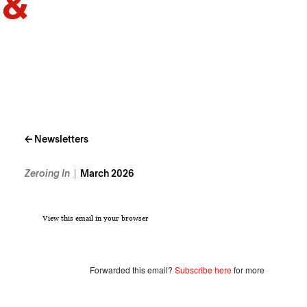
← Newsletters
Zeroing In
March 2026
View this email in your browser
Forwarded this email?
Subscribe here
for more