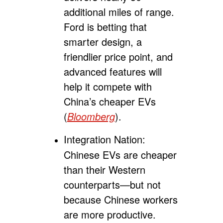
additional miles of range.
Ford is betting that
smarter design, a
friendlier price point, and
advanced features will
help it compete with
China’s cheaper EVs
(
Bloomberg
).
Integration Nation:
Chinese EVs are cheaper
than their Western
counterparts
—
but not
because Chinese workers
are more productive.