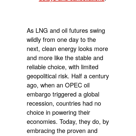
As LNG and oil futures swing
wildly from one day to the
next, clean energy looks more
and more like the stable and
reliable choice, with limited
geopolitical risk. Half a century
ago, when an OPEC oil
embargo triggered a global
recession, countries had no
choice in powering their
economies. Today, they do, by
embracing the proven and