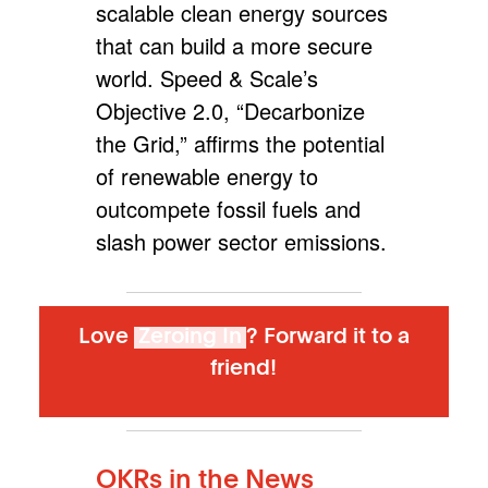
scalable clean energy sources
that can build a more secure
world. Speed & Scale’s
Objective 2.0, “Decarbonize
the Grid,”
affirms the potential
of renewable energy to
outcompete fossil fuels and
slash power sector emissions
.
Love
Zeroing In
? Forward it to a
friend!
OKRs in the News