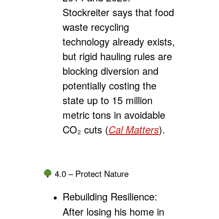
Stockreiter says that food
waste recycling
technology already exists,
but rigid hauling rules are
blocking diversion and
potentially costing the
state up to 15 million
metric tons in avoidable
CO₂ cuts (
Cal Matters
).
4.0 – Protect Nature
Rebuilding Resilience:
After losing his home in