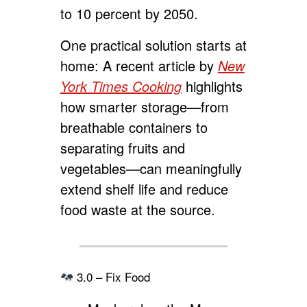
to 10 percent by 2050.
One practical solution starts at
home: A recent article by
New
York Times Cooking
highlights
how smarter storage—from
breathable containers to
separating fruits and
vegetables—can meaningfully
extend shelf life and reduce
food waste at the source.
3.0 – Fix Food