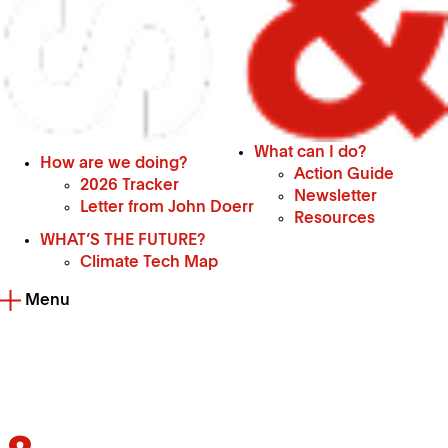
What can I do?
How are we doing?
Action Guide
2026 Tracker
Newsletter
Letter from John Doerr
Resources
WHAT’S THE FUTURE?
Climate Tech Map
Menu