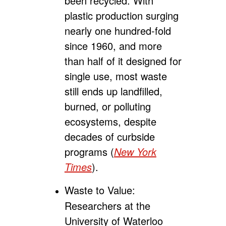
been recycled. With
plastic production surging
nearly one hundred-fold
since 1960, and more
than half of it designed for
single use, most waste
still ends up landfilled,
burned, or polluting
ecosystems, despite
decades of curbside
programs (
New York
Times
).
Waste to Value:
Researchers at the
University of Waterloo