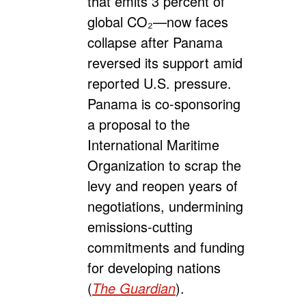
that emits 3 percent of
global CO₂—now faces
collapse after Panama
reversed its support amid
reported U.S. pressure.
Panama is co-sponsoring
a proposal to the
International Maritime
Organization to scrap the
levy and reopen years of
negotiations, undermining
emissions-cutting
commitments and funding
for developing nations
(
The Guardian
).