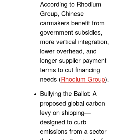
According to Rhodium
Group, Chinese
carmakers benefit from
government subsidies,
more vertical integration,
lower overhead, and
longer supplier payment
terms to cut financing
needs (
Rhodium Group
).
Bullying the Ballot:
A
proposed global carbon
levy on shipping—
designed to curb
emissions from a sector