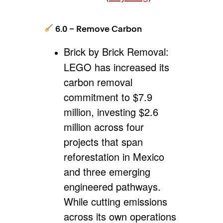
6.0 – Remove Carbon
Brick by Brick Removal:
LEGO has increased its
carbon removal
commitment to $7.9
million, investing $2.6
million across four
projects that span
reforestation in Mexico
and three emerging
engineered pathways.
While cutting emissions
across its own operations