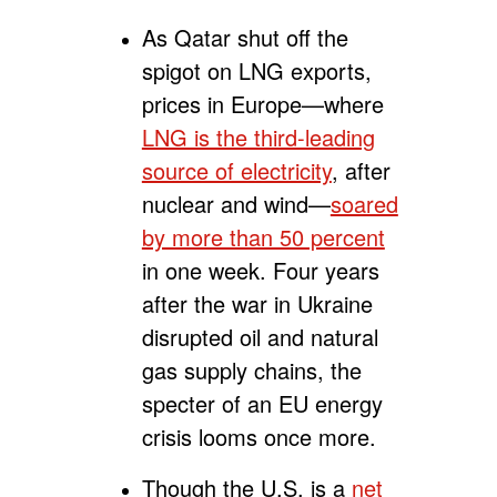
As Qatar shut off the
spigot on LNG exports,
prices in
Europe—where
LNG is the third-leading
source of electricity
, after
nuclear and wind—
soared
by more than 50 percent
in one week. Four years
after the war in Ukraine
disrupted oil and natural
gas supply chains, the
specter of an EU energy
crisis looms once more.
Though the U.S. is a
net