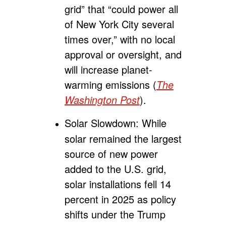
grid” that “could power all
of New York City several
times over,” with no local
approval or oversight, and
will increase planet-
warming emissions (
The
Washington Post
).
Solar Slowdown:
While
solar remained the largest
source of new power
added to the U.S. grid,
solar installations fell 14
percent in 2025 as policy
shifts under the Trump