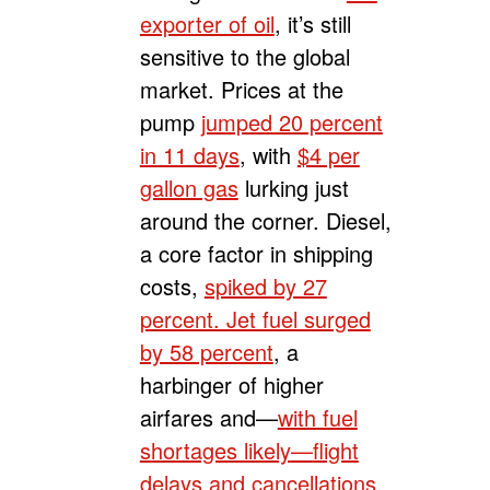
exporter of oil
, it’s still
sensitive to the global
market. Prices at the
pump
jumped 20 percent
in 11 days
, with
$4 per
gallon gas
lurking just
around the corner. Diesel,
a core factor in shipping
costs,
spiked by 27
percent. Jet fuel surged
by 58 percent
, a
harbinger of higher
airfares and—
with fuel
shortages likely
—
flight
delays and cancellations
.