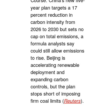
Course:
China’s new five-
year plan targets a 17
percent reduction in
carbon intensity from
2026 to 2030 but sets no
cap on total emissions, a
formula analysts say
could still allow emissions
to rise. Beijing is
accelerating renewable
deployment and
expanding carbon
controls, but the plan
stops short of imposing
firm coal limits (
Reuters
).