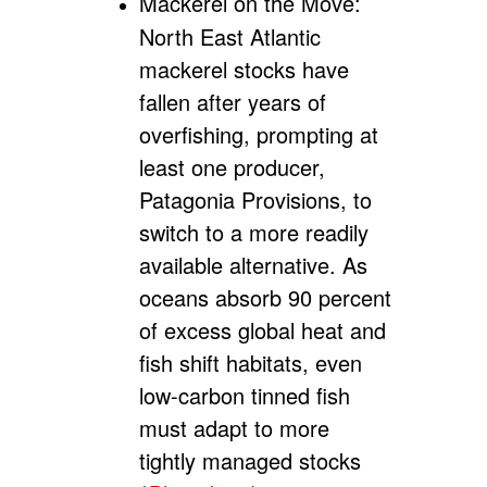
Mackerel on the Move:
North East Atlantic
mackerel stocks have
fallen after years of
overfishing, prompting at
least one producer,
Patagonia Provisions, to
switch to a more readily
available alternative. As
oceans absorb 90 percent
of excess global heat and
fish shift habitats, even
low-carbon tinned fish
must adapt to more
tightly managed stocks