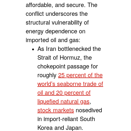
affordable, and secure. The
conflict underscores the
structural vulnerability of
energy dependence on
imported oil and gas:
As Iran bottlenecked the
Strait of Hormuz, the
chokepoint passage for
roughly
25 percent of the
world’s seaborne trade of
oil and 20 percent of
liquefied natural gas
,
stock markets
nosedived
in import-reliant South
Korea and Japan.