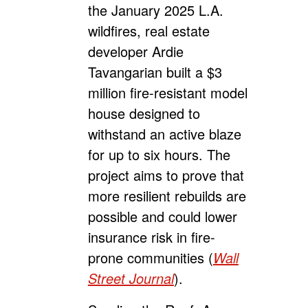
the January 2025 L.A.
wildfires, real estate
developer Ardie
Tavangarian built a $3
million fire-resistant model
house designed to
withstand an active blaze
for up to six hours. The
project aims to prove that
more resilient rebuilds are
possible and could lower
insurance risk in fire-
prone communities (
Wall
Street Journal
).