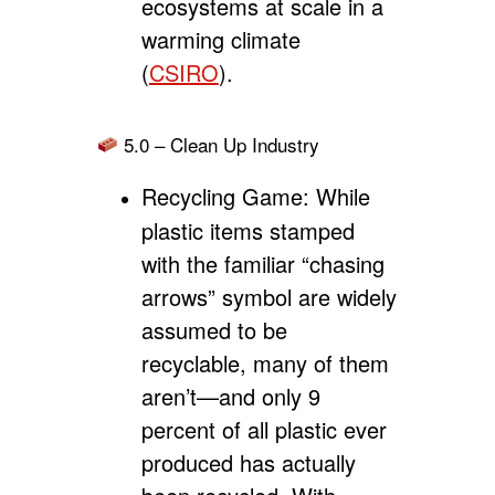
ecosystems at scale in a
warming climate
(
CSIRO
).
5.0 – Clean Up Industry
Recycling Game:
While
plastic items stamped
with the familiar “chasing
arrows” symbol are widely
assumed to be
recyclable, many of them
aren’t—and only 9
percent of all plastic ever
produced has actually