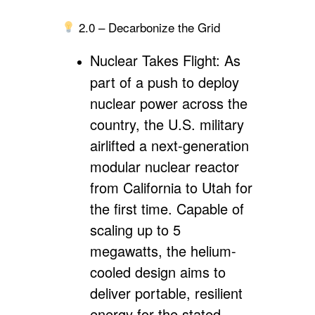
2.0 – Decarbonize the Grid
Nuclear Takes Flight:
As
part of a push to deploy
nuclear power across the
country, the U.S. military
airlifted a next-generation
modular nuclear reactor
from California to Utah for
the first time. Capable of
scaling up to 5
megawatts, the helium-
cooled design aims to
deliver portable, resilient
energy for the stated