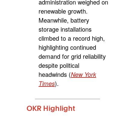
administration weighed on
renewable growth.
Meanwhile, battery
storage installations
climbed to a record high,
highlighting continued
demand for grid reliability
despite political
headwinds (
New York
Times
).
OKR Highlight