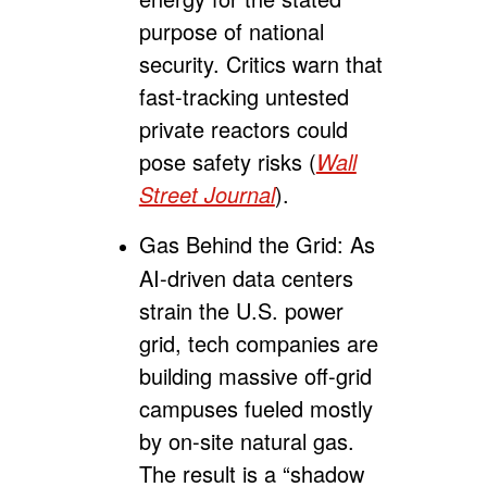
purpose of national
security. Critics warn that
fast-tracking untested
private reactors could
pose safety risks (
Wall
Street Journal
).
Gas Behind the Grid:
As
AI-driven data centers
strain the U.S. power
grid, tech companies are
building massive off-grid
campuses fueled mostly
by on-site natural gas.
The result is a “shadow