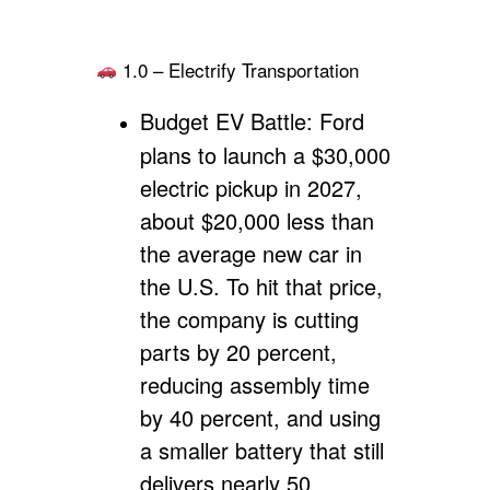
1.0 – Electrify Transportation
Budget EV Battle:
Ford
plans to launch a $30,000
electric pickup in 2027,
about $20,000 less than
the average new car in
the U.S. To hit that price,
the company is cutting
parts by 20 percent,
reducing assembly time
by 40 percent, and using
a smaller battery that still
delivers nearly 50