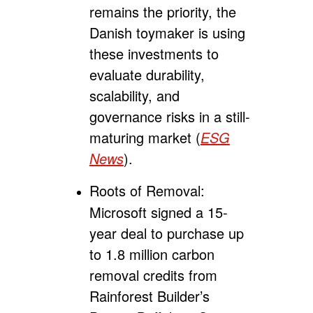
remains the priority, the
Danish toymaker is using
these investments to
evaluate durability,
scalability, and
governance risks in a still-
maturing market (
ESG
News
).
Roots of Removal:
Microsoft signed a 15-
year deal to purchase up
to 1.8 million carbon
removal credits from
Rainforest Builder’s