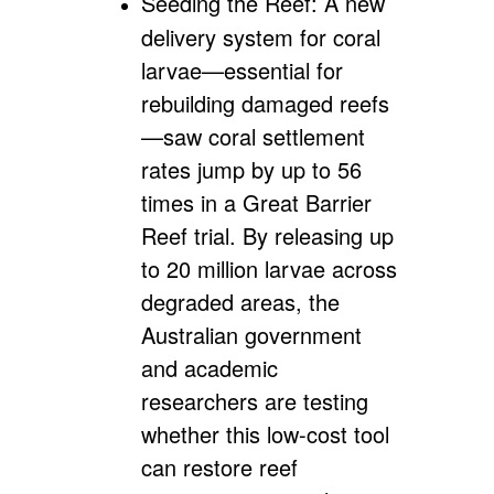
Seeding the Reef:
A new
delivery system for coral
larvae—essential for
rebuilding damaged reefs
—saw coral settlement
rates jump by up to 56
times in a Great Barrier
Reef trial. By releasing up
to 20 million larvae across
degraded areas, the
Australian government
and academic
researchers are testing
whether this low-cost tool
can restore reef