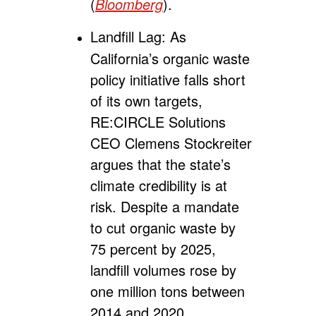
(
Bloomberg
).
Landfill Lag:
As
California’s organic waste
policy initiative falls short
of its own targets,
RE:CIRCLE Solutions
CEO Clemens Stockreiter
argues that the state’s
climate credibility is at
risk. Despite a mandate
to cut organic waste by
75 percent by 2025,
landfill volumes rose by
one million tons between
2014 and 2020.