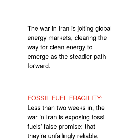
The war in Iran is jolting global
energy markets, clearing the
way for clean energy to
emerge as the steadier path
forward.
FOSSIL FUEL FRAGILITY:
Less than two weeks in, the
war in Iran is exposing fossil
fuels’ false promise: that
they’re unfailingly reliable,