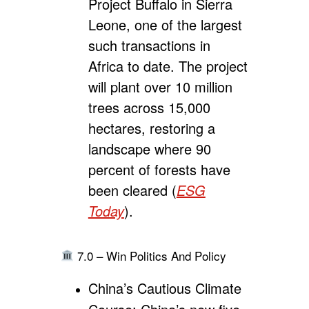
Project Buffalo in Sierra
Leone,
one of the largest
such transactions in
Africa to date.
The project
will plant over 10 million
trees across 15,000
hectares, restoring a
landscape where 90
percent of forests have
been cleared (
ESG
Today
).
7.0 – Win Politics And Policy
China’s Cautious Climate