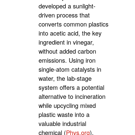
developed a sunlight-
driven process that
converts common plastics
into acetic acid, the key
ingredient in vinegar,
without added carbon
emissions. Using iron
single-atom catalysts in
water, the lab-stage
system offers a potential
alternative to incineration
while upcycling mixed
plastic waste into a
valuable industrial
chemical (
Phys.org
).