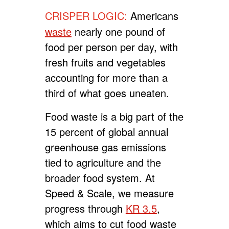
CRISPER LOGIC:
Americans
waste
nearly one pound of
food per person per day, with
fresh fruits and vegetables
accounting for more than a
third of what goes uneaten.
Food waste is a big part of the
15 percent of global annual
greenhouse gas emissions
tied to agriculture and the
broader food system. At
Speed & Scale, we measure
progress through
KR 3.5
,
which aims to cut food waste