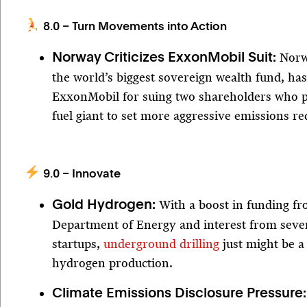
8.0 – Turn Movements into Action
Norw
Norway Criticizes ExxonMobil Suit:
the world’s biggest sovereign wealth fund, ha
ExxonMobil for suing two shareholders who p
fuel giant to set more aggressive emissions re
9.0 – Innovate
With a boost in funding fr
Gold Hydrogen:
Department of Energy and interest from sever
startups,
underground drilling
just might be a
hydrogen production.
Climate Emissions Disclosure Pressure