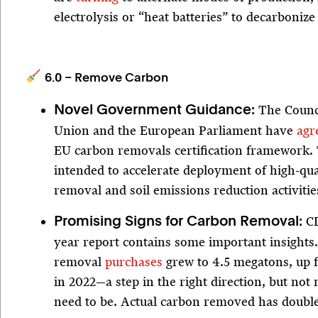
electrolysis or “heat batteries” to decarbonize
6.0 – Remove Carbon
The Counc
Novel Government Guidance:
Union and the European Parliament have
agr
EU carbon removals certification framework. 
intended to accelerate deployment of high-qua
removal and soil emissions reduction activitie
CD
Promising Signs for Carbon Removal:
year report contains some important insights
removal
purchases
grew to 4.5 megatons, up 
in 2022—a step in the right direction, but not
need to be. Actual carbon removed has double