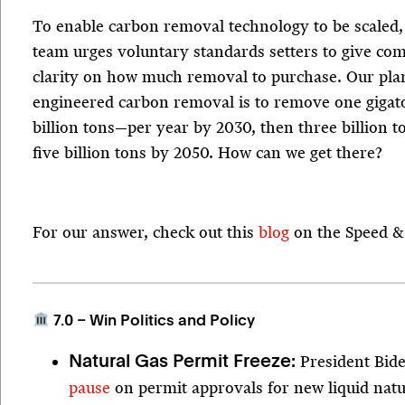
To enable carbon removal technology to be scaled,
team urges voluntary standards setters to give c
clarity on how much removal to purchase. Our plan’
engineered carbon removal is to remove one giga
billion tons—per year by 2030, then three billion 
five billion tons by 2050. How can we get there?
For our answer, check out this
blog
on the Speed & 
7.0 – Win Politics and Policy
President Bid
Natural Gas Permit Freeze:
pause
on permit approvals for new liquid nat