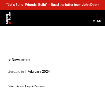
"Let's Build, Friends, Build"—Read the letter from John Doerr
MENU
Skip
to
content
← Newsletters
Zeroing In
February 2024
View this email in your browser