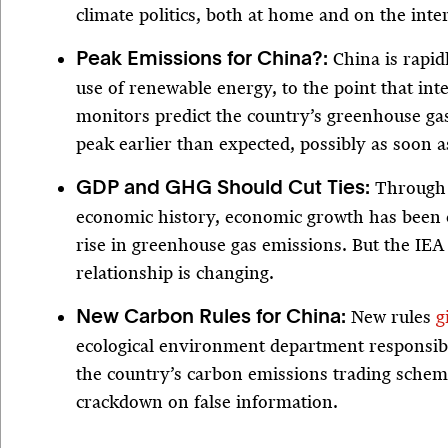
climate politics, both at home and on the inte
China is rapid
Peak Emissions for China?:
use of renewable energy, to the point that int
monitors predict the country’s greenhouse gas
peak earlier than expected, possibly as soon as
Through 
GDP and GHG Should Cut Ties:
economic history, economic growth has been 
rise in greenhouse gas emissions. But the IEA 
relationship is changing.
New rules
g
New Carbon Rules for China:
ecological environment department responsib
the country’s carbon emissions trading scheme
crackdown on false information.