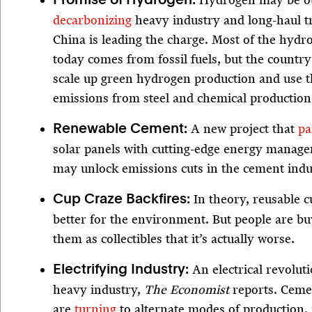
Hydrogen may be our
Promise of Hydrogen:
decarbonizing
heavy industry and long-haul t
China is leading the charge. Most of the hydr
today comes from fossil fuels, but the country
scale up green hydrogen production and use th
emissions from steel and chemical production
A new project that
pa
Renewable Cement:
solar panels with cutting-edge energy manag
may unlock emissions cuts in the cement indu
In theory, reusable 
Cup Craze Backfires:
better for the environment. But people are b
them as collectibles that it’s actually worse.
An electrical revolut
Electrifying Industry:
heavy industry,
The Economist
reports. Ceme
are
turning
to alternate modes of production, 