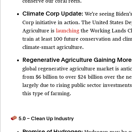
conserve our coral reefs.
We’re seeing Biden’
Climate Corp Update:
Corp initiative in action. The United States D
Agriculture is
launching
the Working Lands Cl
train at least 100 future conservation and clim
climate-smart agriculture.
Regenerative Agriculture Gaining More
global regenerative agriculture market is anti
from $6 billion to over $24 billion over the ne
largely due to rising public sector investments
this type of farming.
5.0 – Clean Up Industry