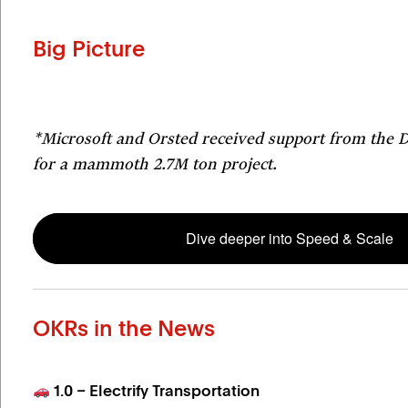
Big Picture
*Microsoft and Orsted received support from the
for a mammoth 2.7M ton project.
Dive deeper into Speed & Scale
OKRs in the News
1.0 – Electrify Transportation