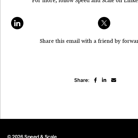
For more, follow Speed and Scale on Link
Share this email with a friend by forwar
Share:
© 2026 Speed & Scale