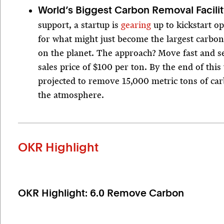
World’s Biggest Carbon Removal Facili
support, a startup is
gearing
up to kickstart o
for what might just become the largest carbon
on the planet. The approach? Move fast and se
sales price of $100 per ton. By the end of this 
projected to remove 15,000 metric tons of ca
the atmosphere.
OKR Highlight
OKR Highlight: 6.0 Remove Carbon