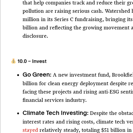
that help companies track and reduce their g
pollution are raising serious cash. Watershed
million in its Series C fundraising, bringing it
billion and reflecting the growing movement
disclosure.
10.0 – Invest
A new investment fund, Brookfie
Go Green:
billion for clean energy deployment despite r
facing these projects and rising anti-ESG sent
financial services industry.
Despite the obstac
Climate Tech Investing:
interest rates and rising costs, climate tech 
stayed
relatively steady, totaling $51 billion in