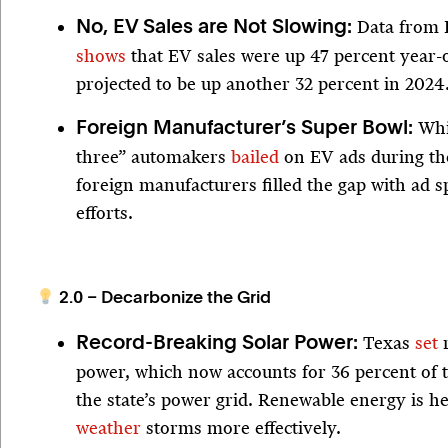
Data from 
No, EV Sales are Not Slowing:
shows
that EV sales were up 47 percent year-
projected to be up another 32 percent in 202
Whil
Foreign Manufacturer’s Super Bowl:
three” automakers
bailed
on EV ads during th
foreign manufacturers filled the gap with ad s
efforts.
2.0 – Decarbonize the Grid
Texas
set
r
Record-Breaking Solar Power:
power, which now accounts for 36 percent of t
the state’s power grid. Renewable energy is h
weather
storms more effectively.