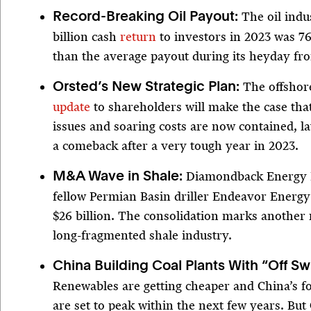
The oil indu
Record-Breaking Oil Payout:
billion cash
return
to investors in 2023 was 7
than the average payout during its heyday fr
The offshor
Orsted’s New Strategic Plan:
update
to shareholders will make the case tha
issues and soaring costs are now contained, la
a comeback after a very tough year in 2023.
Diamondback Energy 
M&A Wave in Shale:
fellow Permian Basin driller Endeavor Energy
$26 billion. The consolidation marks another 
long-fragmented shale industry.
China Building Coal Plants With “Off Sw
Renewables are getting cheaper and China’s fo
are set to peak within the next few years. But C