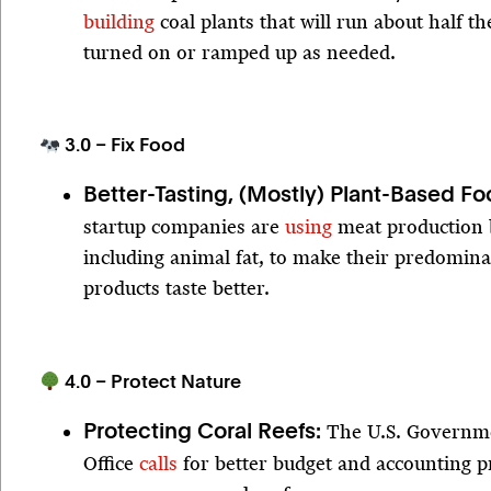
building
coal plants that will run about half t
turned on or ramped up as needed.
3.0 – Fix Food
Better-Tasting, (Mostly) Plant-Based F
startup companies are
using
meat production 
including animal fat, to make their predomina
products taste better.
4.0 – Protect Nature
The U.S. Governme
Protecting Coral Reefs:
Office
calls
for better budget and accounting pr