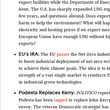
export facilities while the Department of Ene
issue. The U.S. has sharply expanded LNG exp
few years, and questions abound. Does expo
harm or help the environment? What will hap
electricity and heating prices if we export mo
European Union have enough LNG without high
exports?
The EU
passes
the Net-Zero Indust
EU’s IRA:
to boost industrial deployment of net-zero te
to achieve their climate goals. The idea is to 
strength of a vast single market to reinforce 
in industrial green technologies.
POLITICO
report
Podesta Replaces Kerry:
Podesta has been
tapped
to replace John Kerry
envoy. The veteran Democratic strategist has 