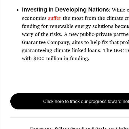
While 
Investing in Developing Nations:
economies
suffer
the most from the climate cri
funding for renewable energy solutions becau
wary of the risks. A new public-private partn
Guarantee Company, aims to help fix that pr
guaranteeing climate-linked loans. The GGC r
with $100 million in funding.
Click here to track our progress toward net