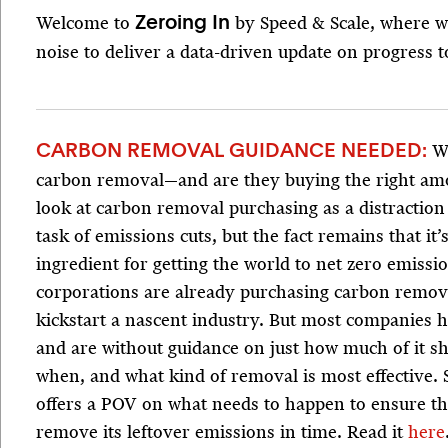
Welcome to
by Speed & Scale, where w
Zeroing In
noise to deliver a data-driven update on progress t
Wh
CARBON REMOVAL GUIDANCE NEEDED:
carbon removal—and are they buying the right am
look at carbon removal purchasing as a distractio
task of emissions cuts, but the fact remains that it’
ingredient for getting the world to net zero emiss
corporations are already purchasing carbon remova
kickstart a nascent industry. But most companies h
and are without guidance on just how much of it s
when, and what kind of removal is most effective. 
offers a POV on what needs to happen to ensure t
remove its leftover emissions in time. Read it
here